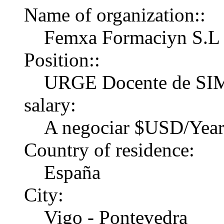
Name of organization::
Femxa Formaciуn S.L
Position::
URGE Docente de S
salary:
A negociar $USD/Yea
Country of residence:
España
City:
Vigo - Pontevedra