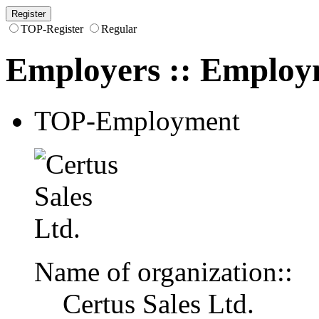
TOP-Register
Regular
Employers
::
Employ
TOP-Employment
Name of organization::
Certus Sales Ltd.