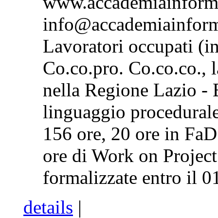
www.accademiainform
info@accademiainform
Lavoratori occupati (in
Co.co.pro. Co.co.co., l
nella Regione Lazio -
linguaggio procedural
156 ore, 20 ore in FaD
ore di Work on Project
formalizzate entro il 0
details
|