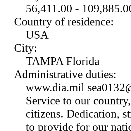
56,411.00 - 109,885.
Country of residence:
USA
City:
TAMPA Florida
Administrative duties:
www.dia.mil sea0132@
Service to our country
citizens. Dedication, 
to provide for our nat