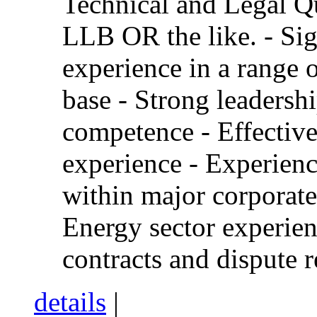
Technical and Legal Qu
LLB OR the like. - Sig
experience in a range o
base - Strong leaders
competence - Effectiv
experience - Experienc
within major corporate
Energy sector experie
contracts and dispute r
details
|