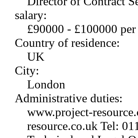
Director of Contract S
salary:
£90000 - £100000 per
Country of residence:
UK
City:
London
Administrative duties:
www.project-resource.
resource.co.uk Tel: 01