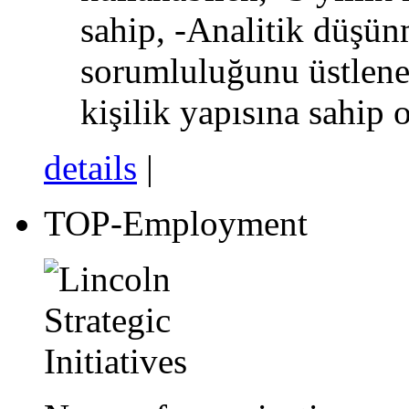
sahip, -Analitik düşü
sorumluluğunu üstleneb
kişilik yapısına sahip 
details
|
TOP-Employment