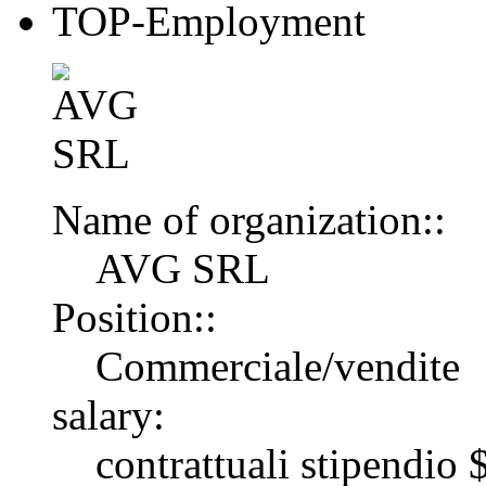
TOP-Employment
Name of organization::
AVG SRL
Position::
Commerciale/vendite
salary:
contrattuali stipendi