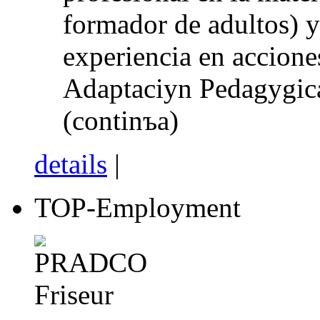
formador de adultos) 
experiencia en accione
Adaptaciуn Pedagуgica
(continъa)
details
|
TOP-Employment