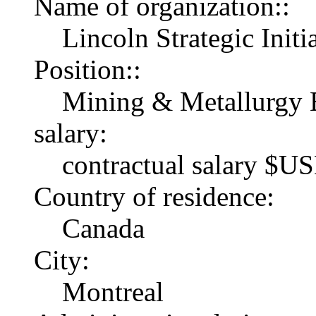
Name of organization::
Lincoln Strategic Initi
Position::
Mining & Metallurgy 
salary:
contractual salary $U
Country of residence:
Canada
City:
Montreal