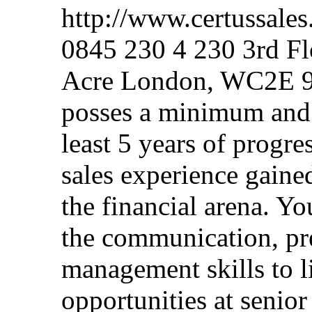
http://www.certussale
0845 230 4 230 3rd F
Acre London, WC2E 9A
posses a minimum and q
least 5 years of progr
sales experience gained
the financial arena. Yo
the communication, pre
management skills to li
opportunities at senior 