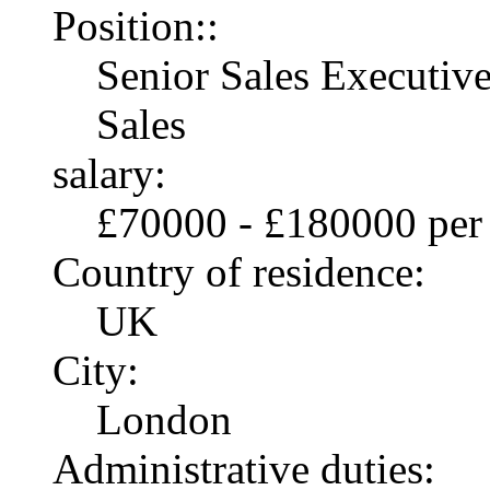
Position::
Senior Sales Executiv
Sales
salary:
£70000 - £180000 per
Country of residence:
UK
City:
London
Administrative duties: