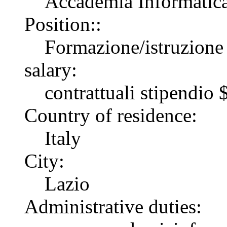
Accademia Informatica 
Position::
Formazione/istruzione
salary:
contrattuali stipendi
Country of residence:
Italy
City:
Lazio
Administrative duties: