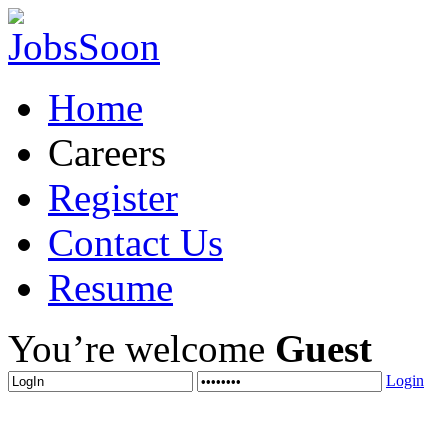
Home
Careers
Register
Contact Us
Resume
You’re welcome
Guest
Login