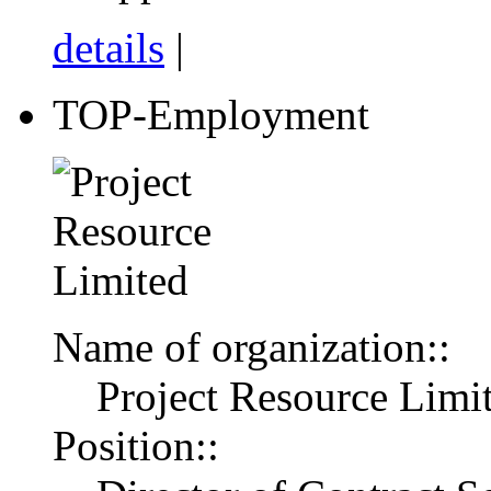
details
|
TOP-Employment
Name of organization::
Project Resource Limi
Position::