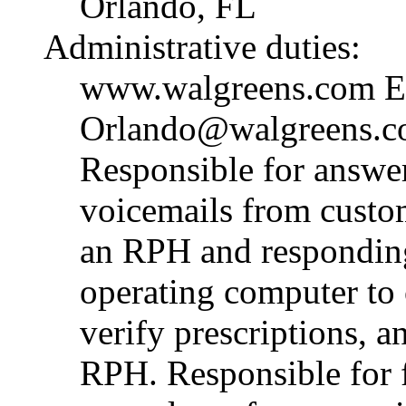
Orlando, FL
Administrative duties:
www.walgreens.com E-m
Orlando@walgreens.c
Responsible for answe
voicemails from custom
an RPH and responding 
operating computer to 
verify prescriptions, a
RPH. Responsible for 