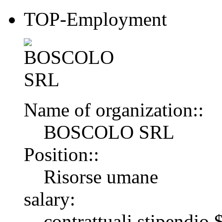
TOP-Employment
Name of organization::
BOSCOLO SRL
Position::
Risorse umane
salary:
contrattuali stipendi