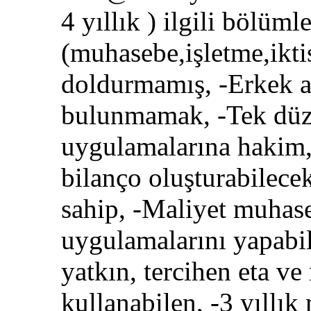
4 yıllık ) ilgili bölüm
(muhasebe,işletme,ikti
doldurmamış, -Erkek a
bulunmamak, -Tek düz
uygulamalarına hakim, 
bilanço oluşturabilec
sahip, -Maliyet muhaseb
uygulamalarını yapabi
yatkın, tercihen eta v
kullanabilen, -3 yıllı