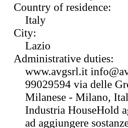
Country of residence:
Italy
City:
Lazio
Administrative duties:
www.avgsrl.it info@av
99029594 via delle G
Milanese - Milano, Ital
Industria HouseHold ag
ad aggiungere sostanze