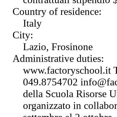
Country of residence:
Italy
City:
Lazio, Frosinone
Administrative duties:
www.factoryschool.it 
049.8754702 info@fact
della Scuola Risorse 
organizzato in collabo