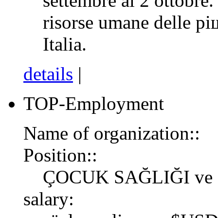
settembre al 2 ottobre.
risorse umane delle pi
Italia.
details
|
TOP-Employment
Name of organization::
Position::
ÇOCUK SAĞLIĞI ve
salary: