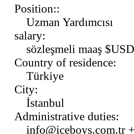
Position::
Uzman Yardımcısı
salary:
sözleşmeli maaş $USD
Country of residence:
Türkiye
City:
İstanbul
Administrative duties:
info@iceboys.com.tr +