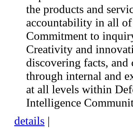
the products and servi
accountability in all of
Commitment to inquiry,
Creativity and innovat
discovering facts, an
through internal and e
at all levels within De
Intelligence Communit
details
|