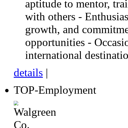
aptitude to mentor, tra
with others - Enthusi
growth, and commitmen
opportunities - Occasi
international destinati
details
|
TOP-Employment