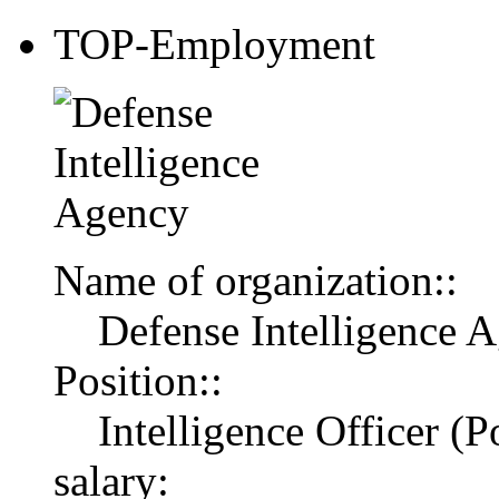
TOP-Employment
Name of organization::
Defense Intelligence 
Position::
Intelligence Officer (Po
salary: