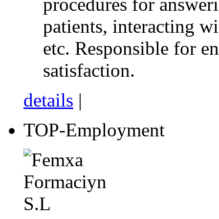
procedures for answeri
patients, interacting wi
etc. Responsible for e
satisfaction.
details
|
TOP-Employment