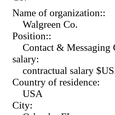
Name of organization::
Walgreen Co.
Position::
Contact & Messaging 
salary:
contractual salary $U
Country of residence:
USA
City: