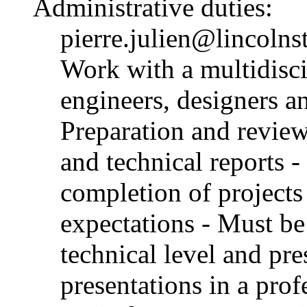
Administrative duties:
pierre.julien@lincolns
Work with a multidisci
engineers, designers an
Preparation and review
and technical reports -
completion of projects 
expectations - Must be 
technical level and pre
presentations in a pro