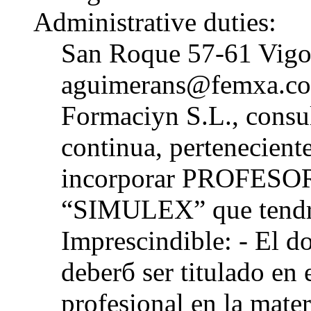
Administrative duties:
San Roque 57-61 Vigo
aguimerans@femxa.co
Formaciуn S.L., consul
continua, pertenecie
incorporar PROFESORE
“SIMULEX” que tendrб
Imprescindible: - El d
deberб ser titulado en 
profesional en la mate