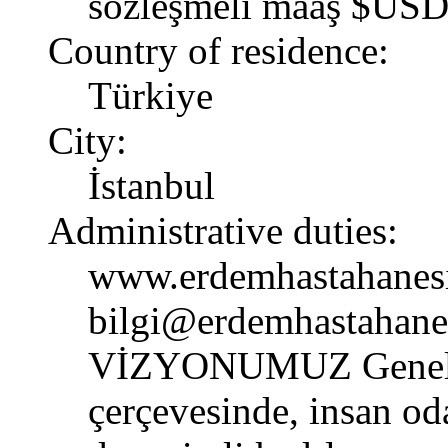
sözleşmeli maaş $USD
Country of residence:
Türkiye
City:
İstanbul
Administrative duties:
www.erdemhastahanes
bilgi@erdemhastahane
VİZYONUMUZ Genel ve 
çerçevesinde, insan od