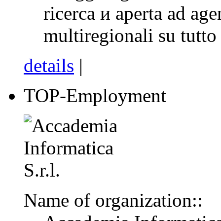
ricerca и aperta ad age
multiregionali su tutto i
details
|
TOP-Employment
Name of organization::