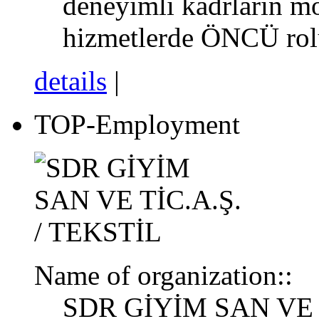
deneyimli kadrların mod
hizmetlerde ÖNCÜ ro
details
|
TOP-Employment
Name of organization::
SDR GİYİM SAN VE T