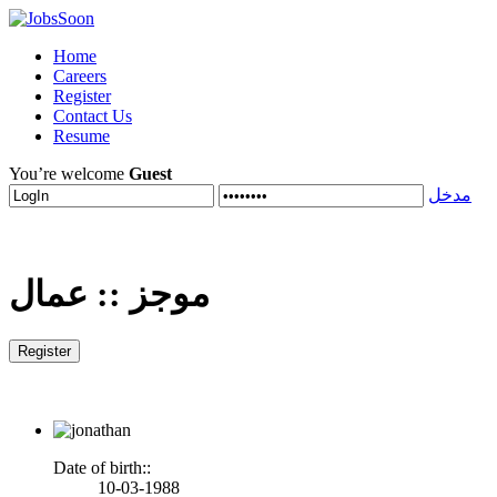
Home
Careers
Register
Contact Us
Resume
You’re welcome
Guest
مدخل
عمال
::
موجز
Date of birth::
10-03-1988