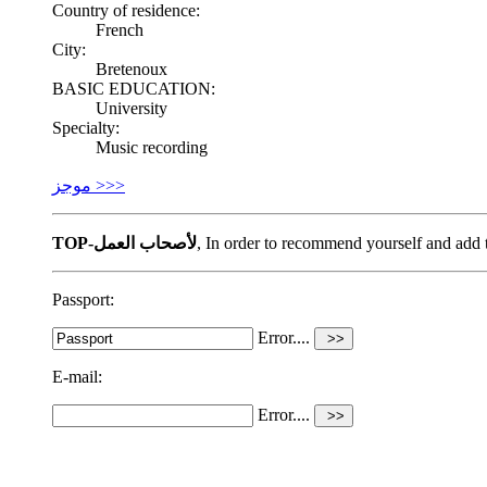
Country of residence:
French
City:
Bretenoux
BASIC EDUCATION:
University
Specialty:
Music recording
موجز >>>
TOP-لأصحاب العمل
, In order to recommend yourself and ad
Passport:
Error....
E-mail:
Error....