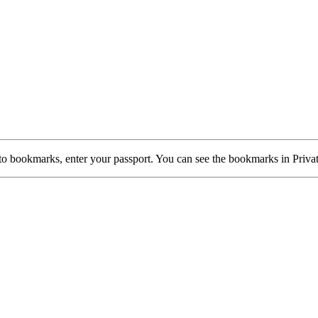
d to bookmarks, enter your passport. You can see the bookmarks in 