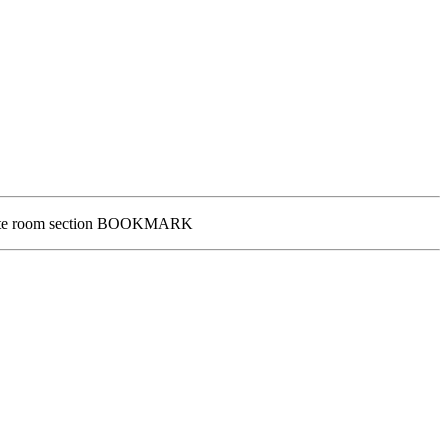
Private room section BOOKMARK